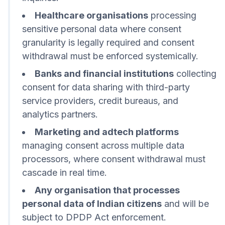
Healthcare organisations
processing
sensitive personal data where consent
granularity is legally required and consent
withdrawal must be enforced systemically.
Banks and financial institutions
collecting
consent for data sharing with third-party
service providers, credit bureaus, and
analytics partners.
Marketing and adtech platforms
managing consent across multiple data
processors, where consent withdrawal must
cascade in real time.
Any organisation that processes
personal data of Indian citizens
and will be
subject to DPDP Act enforcement.