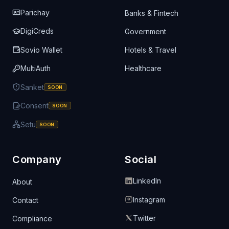
Parichay
Banks & Fintech
DigiCreds
Government
Sovio Wallet
Hotels & Travel
MultiAuth
Healthcare
Sanket
SOON
Consent
SOON
Setu
SOON
Company
Social
LinkedIn
About
Instagram
Contact
Twitter
Compliance