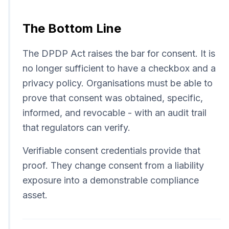
The Bottom Line
The DPDP Act raises the bar for consent. It is
no longer sufficient to have a checkbox and a
privacy policy. Organisations must be able to
prove that consent was obtained, specific,
informed, and revocable - with an audit trail
that regulators can verify.
Verifiable consent credentials provide that
proof. They change consent from a liability
exposure into a demonstrable compliance
asset.