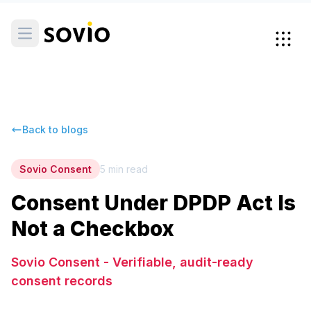
Back to blogs
Sovio Consent
5
min read
Consent Under DPDP Act Is
Not a Checkbox
Sovio Consent - Verifiable, audit-ready
consent records