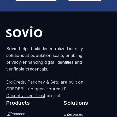
Sovio helps build decentralized identity
solutions at population scale, enabling
privacy-enhancing digital identities and
verifiable credentials.
DigiCreds, Parichay & Setu are built on
CREDEBL
, an open-source
LF
Decentralized Trust
project.
Products
Solutions
Pramaan
Enterprises