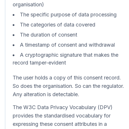
organisation)
The specific purpose of data processing
The categories of data covered
The duration of consent
A timestamp of consent and withdrawal
A cryptographic signature that makes the
record tamper-evident
The user holds a copy of this consent record.
So does the organisation. So can the regulator.
Any alteration is detectable.
The W3C Data Privacy Vocabulary (DPV)
provides the standardised vocabulary for
expressing these consent attributes in a