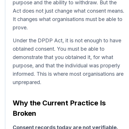
purpose and the ability to withdraw. But the
Act does not just change what consent means.
It changes what organisations must be able to
prove.
Under the DPDP Act, it is not enough to have
obtained consent. You must be able to
demonstrate that you obtained it, for what
purpose, and that the individual was properly
informed. This is where most organisations are
unprepared.
Why the Current Practice Is
Broken
Consent records today are not verifiable.