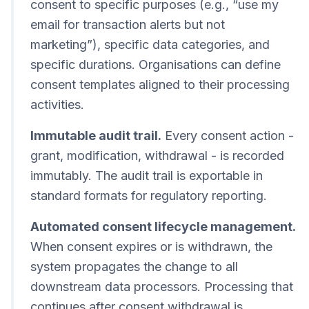
consent to specific purposes (e.g., “use my
email for transaction alerts but not
marketing”), specific data categories, and
specific durations. Organisations can define
consent templates aligned to their processing
activities.
Immutable audit trail.
Every consent action -
grant, modification, withdrawal - is recorded
immutably. The audit trail is exportable in
standard formats for regulatory reporting.
Automated consent lifecycle management.
When consent expires or is withdrawn, the
system propagates the change to all
downstream data processors. Processing that
continues after consent withdrawal is