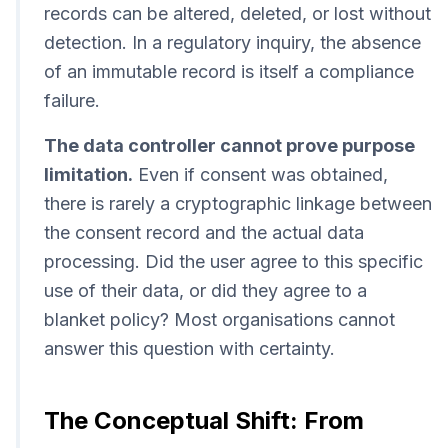
records can be altered, deleted, or lost without
detection. In a regulatory inquiry, the absence
of an immutable record is itself a compliance
failure.
The data controller cannot prove purpose
limitation.
Even if consent was obtained,
there is rarely a cryptographic linkage between
the consent record and the actual data
processing. Did the user agree to this specific
use of their data, or did they agree to a
blanket policy? Most organisations cannot
answer this question with certainty.
The Conceptual Shift: From