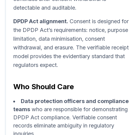
detectable and auditable.
DPDP Act alignment.
Consent is designed for
the DPDP Act’s requirements: notice, purpose
limitation, data minimisation, consent
withdrawal, and erasure. The verifiable receipt
model provides the evidentiary standard that
regulators expect.
Who Should Care
Data protection officers and compliance
teams
who are responsible for demonstrating
DPDP Act compliance. Verifiable consent
records eliminate ambiguity in regulatory
inquiries.