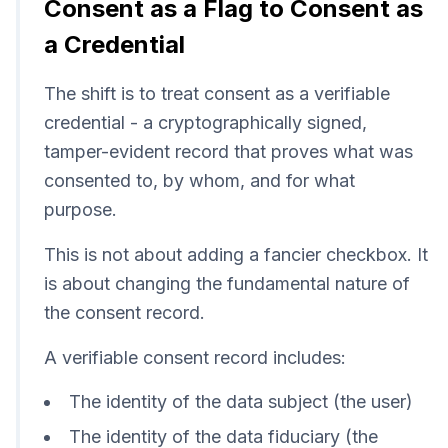
Consent as a Flag to Consent as
a Credential
The shift is to treat consent as a verifiable
credential - a cryptographically signed,
tamper-evident record that proves what was
consented to, by whom, and for what
purpose.
This is not about adding a fancier checkbox. It
is about changing the fundamental nature of
the consent record.
A verifiable consent record includes:
The identity of the data subject (the user)
The identity of the data fiduciary (the