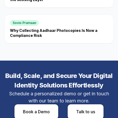
Sovio Pramaan
Why Collecting Aadhaar Photocopies Is Now a
Compliance Risk
Build, Scale, and Secure Your Digital
Identity Solutions Effortlessly
Schedule a personalized demo or get in touch
with our team to learn more.
Book a Demo​
Talk to us