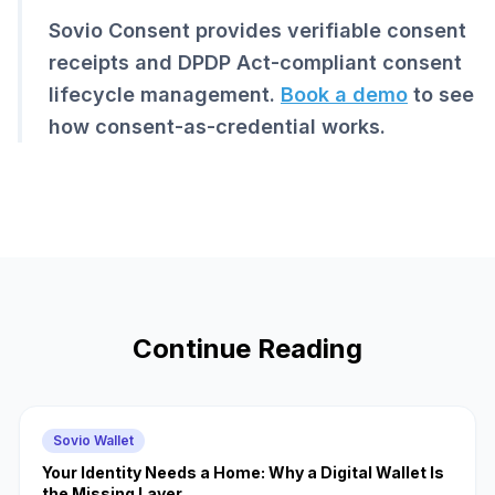
Sovio Consent provides verifiable consent
receipts and DPDP Act-compliant consent
lifecycle management.
Book a demo
to see
how consent-as-credential works.
Continue Reading
Sovio Wallet
Your Identity Needs a Home: Why a Digital Wallet Is
the Missing Layer