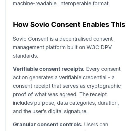
machine-readable, interoperable format.
How Sovio Consent Enables This
Sovio Consent is a decentralised consent
management platform built on W3C DPV
standards.
Verifiable consent receipts.
Every consent
action generates a verifiable credential - a
consent receipt that serves as cryptographic
proof of what was agreed. The receipt
includes purpose, data categories, duration,
and the user’s digital signature.
Granular consent controls.
Users can