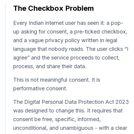
The Checkbox Problem
Every Indian internet user has seen it: a pop-
up asking for consent, a pre-ticked checkbox,
and a vague privacy policy written in legal
language that nobody reads. The user clicks “I
agree” and the service proceeds to collect,
process, and share their data.
This is not meaningful consent. It is
performative consent.
The Digital Personal Data Protection Act 2023
was designed to change this. It requires that
consent be free, specific, informed,
unconditional, and unambiguous - with a clear