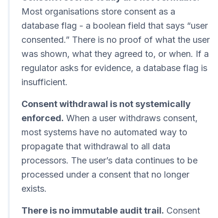
Most organisations store consent as a
database flag - a boolean field that says “user
consented.” There is no proof of what the user
was shown, what they agreed to, or when. If a
regulator asks for evidence, a database flag is
insufficient.
Consent withdrawal is not systemically
enforced.
When a user withdraws consent,
most systems have no automated way to
propagate that withdrawal to all data
processors. The user’s data continues to be
processed under a consent that no longer
exists.
There is no immutable audit trail.
Consent