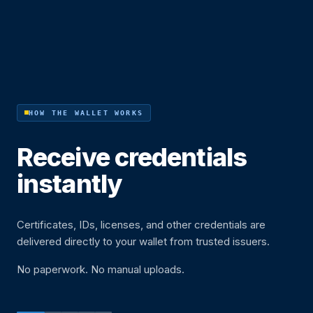
HOW THE WALLET WORKS
Receive credentials
instantly
Certificates, IDs, licenses, and other credentials are
delivered directly to your wallet from trusted issuers.
No paperwork. No manual uploads.