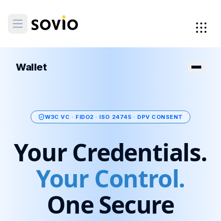
Wallet
W3C VC · FIDO2 · ISO 24745 · DPV CONSENT
Your Credentials.
Your Control.
One Secure