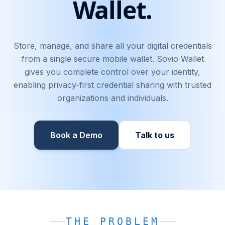
Wallet.
Store, manage, and share all your digital credentials
from a single secure mobile wallet. Sovio Wallet
gives you complete control over your identity,
enabling privacy-first credential sharing with trusted
organizations and individuals.
Book a Demo
Talk to us
THE PROBLEM