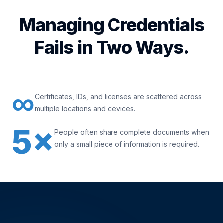
Managing Credentials
Fails in Two Ways.
∞
Certificates, IDs, and licenses are scattered across
multiple locations and devices.
5×
People often share complete documents when
only a small piece of information is required.