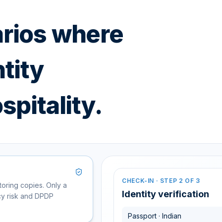
arios where
tity
spitality.
CHECK-IN · STEP 2 OF 3
toring copies. Only a
CORPORATE TRAVEL · 24H
EVENT ACCESS
Travel ID · Rahul Mehta
Verif
Identity verification
acy risk and DPDP
Tech Summit 2025 · Gr
1,482
Used at 4 properties · Reusable cr
Passport · Indian
Visitor ID
Verify
Acce
WALLET-BASED CHECK-IN