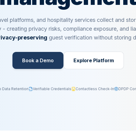
avel platforms, and hospitality services collect and sto
y - creating privacy risks, compliance exposure, and liab
rivacy-preserving
guest verification without storing
Book a Demo​
Explore Platform
o Data Retention
Verifiable Credentials
Contactless Check-In
DPDP Com