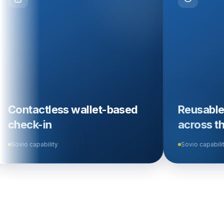
ess wallet-based
Reusable travel iden
across the ecosys
ty
Sovio capability