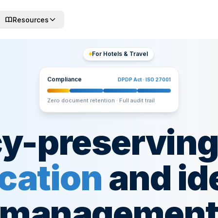
Resources
For Hotels & Travel
Compliance
DPDP Act · ISO 27001
Zero document retention · Full audit trail
cy-preservin
ication
and id
managemen