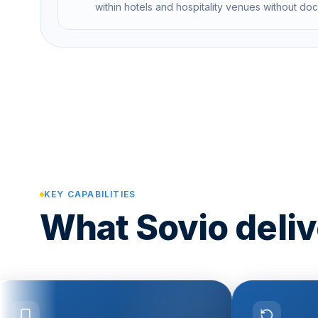
within hotels and hospitality venues without do
KEY CAPABILITIES
What Sovio delive