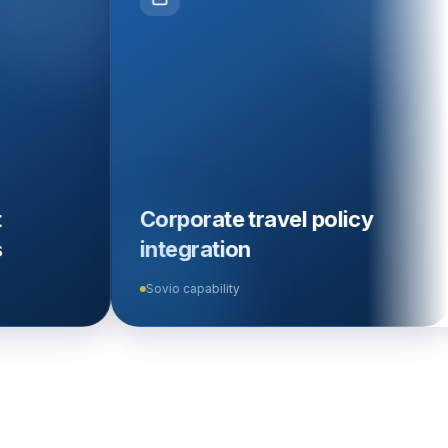
Corporate travel policy
Audit tr
integration
verific
Sovio capability
Sovio capab