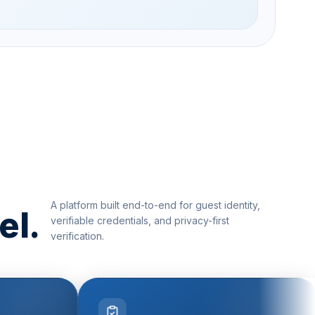
A platform built end-to-end for guest identity,
el.
verifiable credentials, and privacy-first
verification.