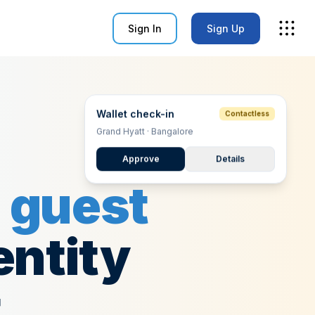
Sign In
Sign Up
Wallet check-in
Contactless
Grand Hyatt · Bangalore
Approve
Details
g
guest
entity
t