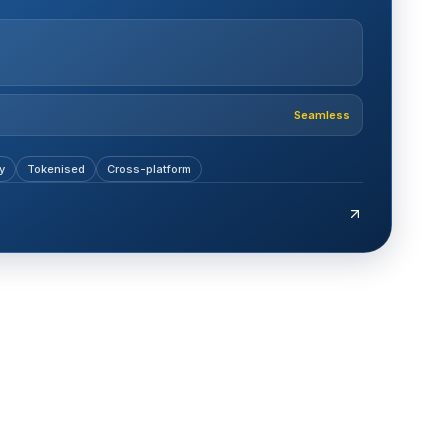
Seamless
y
Tokenised
Cross-platform