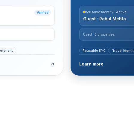
Reusable identity · Active
Verified
Guest · Rahul Mehta
Used · 3 properties
mpliant
Reusable KYC
Travel Identit
Learn more