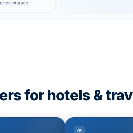
cument storage.
rs for hotels & trav