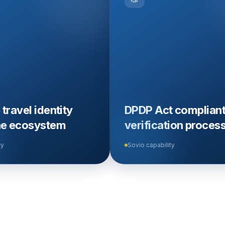
tity
DPDP Act compliant
tem
verification process
Sovio capability