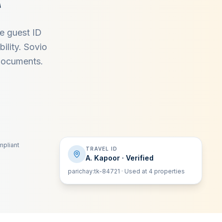
re guest ID
ility. Sovio
 documents.
pliant
TRAVEL ID
A. Kapoor · Verified
parichay:tk-84721 · Used at 4 properties