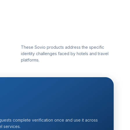
These Sovio products address the specific
identity challenges faced by hotels and travel
platforms.
uests complete verification once and use it across
el services.