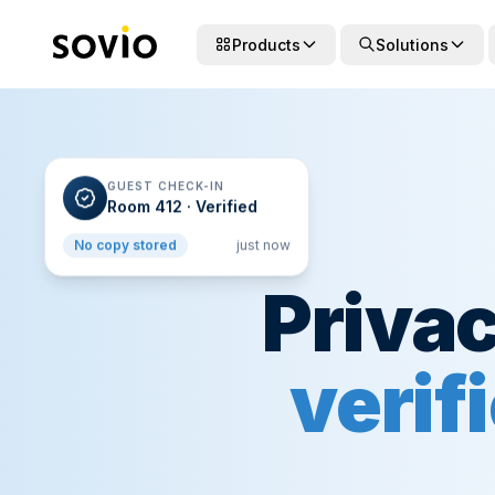
Products
Solutions
GUEST CHECK-IN
Room 412 · Verified
No copy stored
just now
Priva
verif