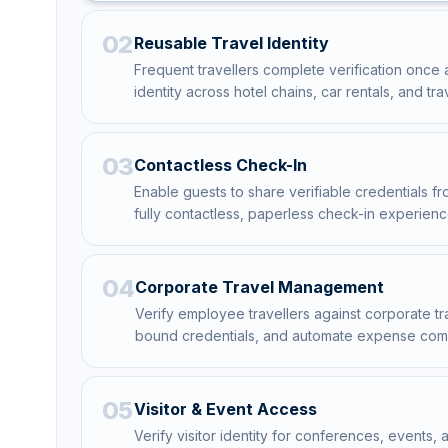
02
Reusable Travel Identity
Frequent travellers complete verification once 
identity across hotel chains, car rentals, and tra
03
Contactless Check-In
Enable guests to share verifiable credentials from
fully contactless, paperless check-in experienc
04
Corporate Travel Management
Verify employee travellers against corporate tra
bound credentials, and automate expense com
05
Visitor & Event Access
Verify visitor identity for conferences, events