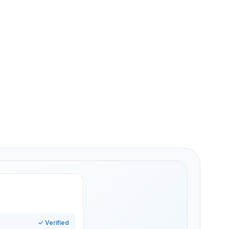
ied once
and Hall
edential
✓ Verified
ss granted