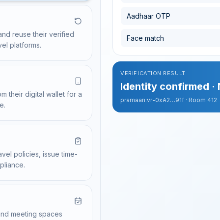
Tap to verify
Aadhaar OTP
PROPERTIES USING PARICHAY
Credential issued
NO DOCUMENT STORED
and reuse their verified
Taj Hotels
Policy verified
Face match
Sharing credential from wa
342 attendees verifi
vel platforms.
Zoomcar
Expense linked
Complete Check-In
VERIFICATION RESULT
Identity confirmed ·
 their digital wallet for a
pramaan:vr-0xA2…91f · Room 412
e.
vel policies, issue time-
pliance.
, and meeting spaces