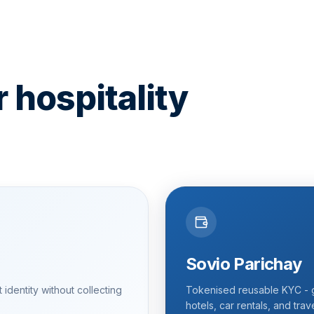
r hospitality
Sovio Parichay
identity without collecting
Tokenised reusable KYC - g
hotels, car rentals, and trav