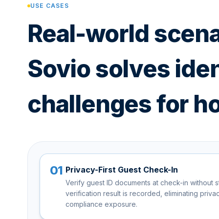
USE CASES
Real-world scen
Sovio solves iden
challenges for ho
01
Privacy-First Guest Check-In
Verify guest ID documents at check-in without s
verification result is recorded, eliminating priv
compliance exposure.