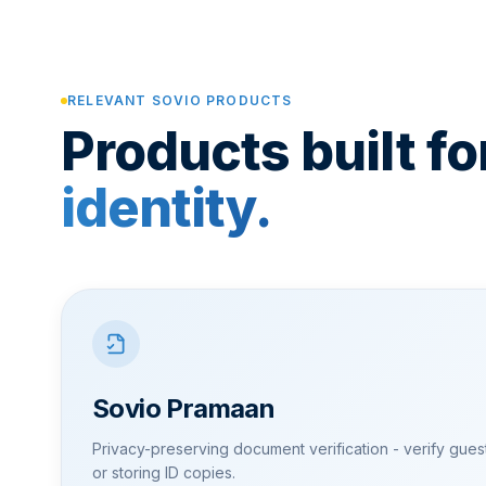
RELEVANT SOVIO PRODUCTS
Products built fo
identity.
Sovio Pramaan
Privacy-preserving document verification - verify guest 
or storing ID copies.