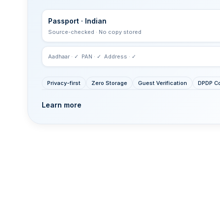
Passport · Indian
Source-checked · No copy stored
Aadhaar · ✓ PAN · ✓ Address · ✓
Privacy-first
Zero Storage
Guest Verification
DPDP Co
Learn more