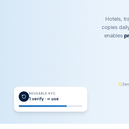
Hotels, tr
copies dail
enables
p
Zer
REUSABLE KYC
1 verify · ∞ use