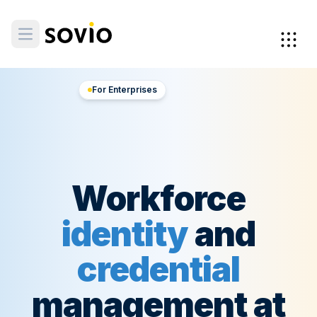
For Enterprises
Workforce
identity
and
credential
management at