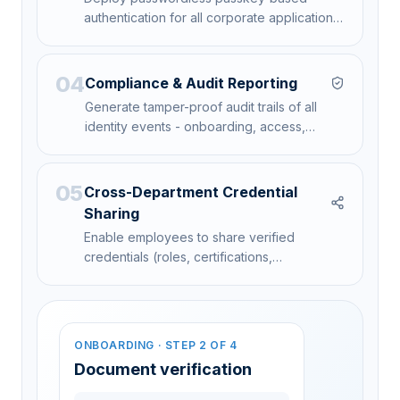
authentication for all corporate applications,
VPN access, and physical access systems.
04
Compliance & Audit Reporting
Generate tamper-proof audit trails of all
identity events - onboarding, access,
verification, and credential lifecycle - for
regulatory compliance.
05
Cross-Department Credential
Sharing
Enable employees to share verified
credentials (roles, certifications,
clearances) across departments without
repeated verification.
ONBOARDING · STEP 2 OF 4
AUDIT EVENTS · 24H
SHARE CREDENTIAL
Vendor · Acme Logistics
Expires in 14d
Document verification
Cloud Security clearance →
12,482
90-day credential · Auto-revoke on expiry