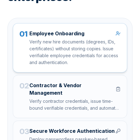
01
Employee Onboarding
Verify new hire documents (degrees, IDs,
certificates) without storing copies. Issue
verifiable employee credentials for access
and authentication.
02
Contractor & Vendor
Management
Verify contractor credentials, issue time-
bound verifiable credentials, and automate
offboarding with credential revocation.
03
Secure Workforce Authentication
Deploy passwordless passkey-based