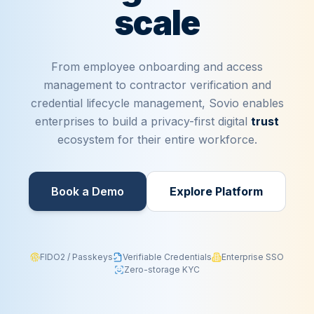
scale
From employee onboarding and access
management to contractor verification and
credential lifecycle management, Sovio enables
enterprises to build a privacy-first digital
trust
ecosystem for their entire workforce.
Book a Demo​
Explore Platform
FIDO2 / Passkeys
Verifiable Credentials
Enterprise SSO
Zero-storage KYC