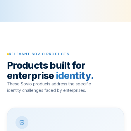
RELEVANT SOVIO PRODUCTS
Products built for
enterprise
identity.
These Sovio products address the specific
identity challenges faced by enterprises.