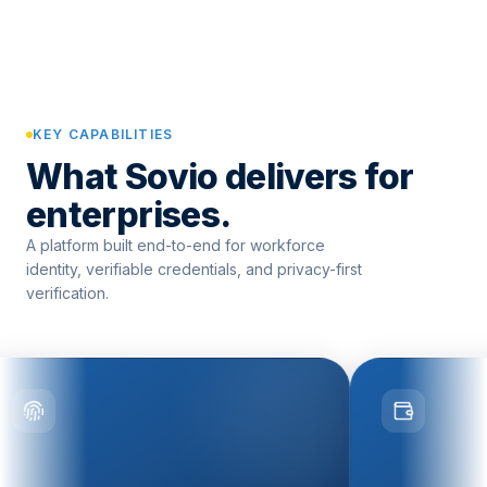
KEY CAPABILITIES
What Sovio delivers for
enterprises.
A platform built end-to-end for workforce
identity, verifiable credentials, and privacy-first
verification.