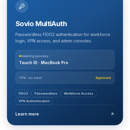
Sovio MultiAuth
Passwordless FIDO2 authentication for workforce
login, VPN access, and admin consoles.
Awaiting passkey
Touch ID · MacBook Pro
VPN · eu-west
Approved
FIDO2
Passwordless
Workforce Access
VPN Authentication
Learn more