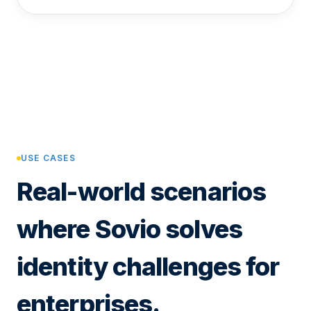
USE CASES
Real-world scenarios
where Sovio solves
identity challenges for
enterprises.