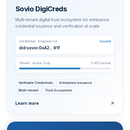
Sovio DigiCreds
Multi-tenant digital trust ecosystem for enterprise
credential issuance and verification at scale.
Credential · Engineer L4
Issued
did:sovio:0xA2…91f
Tenant · Acme Corp
3,402 active
Verifiable Credentials
Enterprise Issuance
Multi-tenant
Trust Ecosystem
Learn more