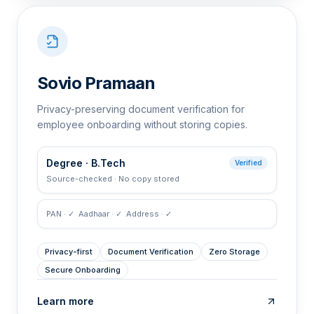
Sovio Pramaan
Privacy-preserving document verification for
employee onboarding without storing copies.
Degree · B.Tech
Verified
Source-checked · No copy stored
PAN · ✓ Aadhaar · ✓ Address · ✓
Privacy-first
Document Verification
Zero Storage
Secure Onboarding
Learn more