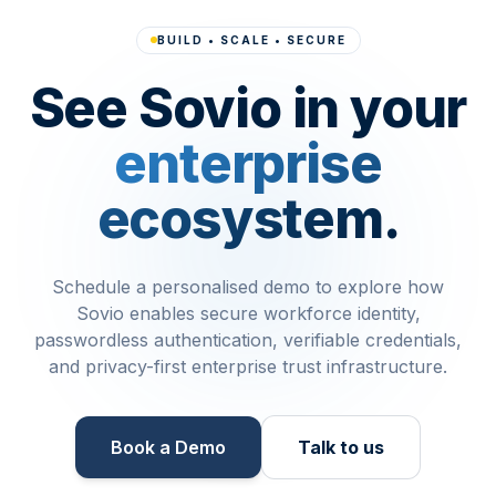
BUILD • SCALE • SECURE
See Sovio in your
enterprise
ecosystem.
Schedule a personalised demo to explore how
Sovio enables secure workforce identity,
passwordless authentication, verifiable credentials,
and privacy-first enterprise trust infrastructure.
Book a Demo​
Talk to us