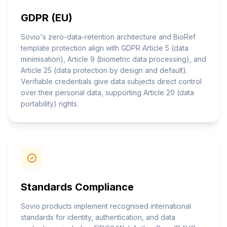
GDPR (EU)
Sovio's zero-data-retention architecture and BioRef
template protection align with GDPR Article 5 (data
minimisation), Article 9 (biometric data processing), and
Article 25 (data protection by design and default).
Verifiable credentials give data subjects direct control
over their personal data, supporting Article 20 (data
portability) rights.
Standards Compliance
Sovio products implement recognised international
standards for identity, authentication, and data