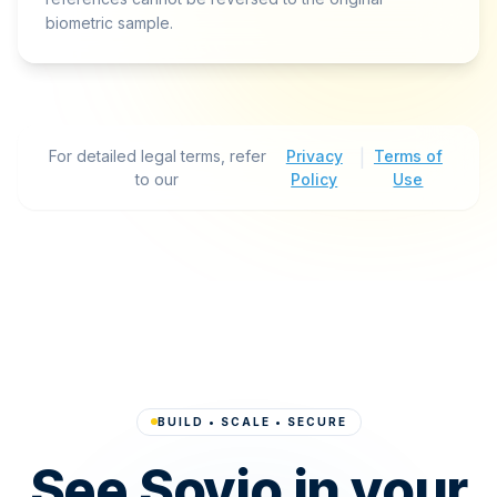
biometric sample.
For detailed legal terms, refer
Privacy
|
Terms of
to our
Policy
Use
BUILD • SCALE • SECURE
See Sovio in your