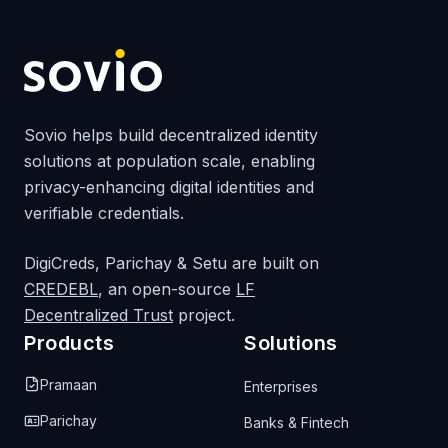
Sovio helps build decentralized identity
solutions at population scale, enabling
privacy-enhancing digital identities and
verifiable credentials.
DigiCreds, Parichay & Setu are built on
CREDEBL
, an open-source
LF
Decentralized Trust
project.
Products
Solutions
Pramaan
Enterprises
Parichay
Banks & Fintech