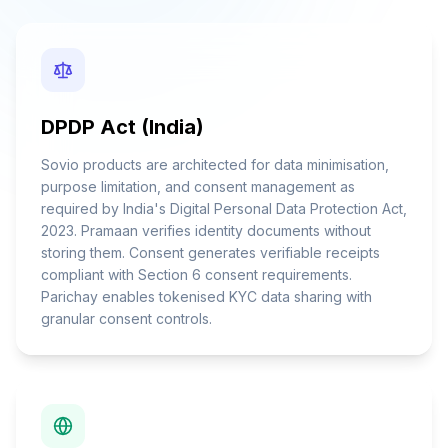
DPDP Act (India)
Sovio products are architected for data minimisation,
purpose limitation, and consent management as
required by India's Digital Personal Data Protection Act,
2023. Pramaan verifies identity documents without
storing them. Consent generates verifiable receipts
compliant with Section 6 consent requirements.
Parichay enables tokenised KYC data sharing with
granular consent controls.