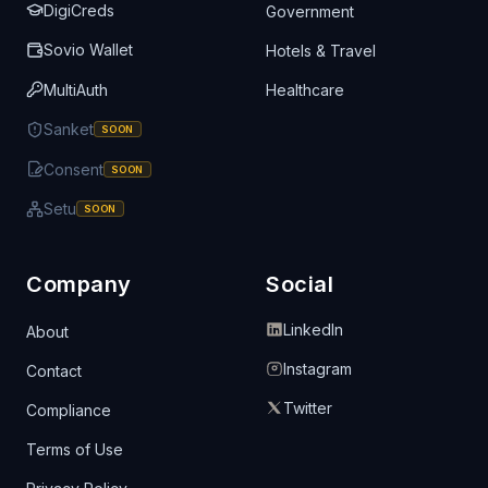
DigiCreds
Government
Sovio Wallet
Hotels & Travel
MultiAuth
Healthcare
Sanket
SOON
Consent
SOON
Setu
SOON
Company
Social
LinkedIn
About
Instagram
Contact
Twitter
Compliance
Terms of Use