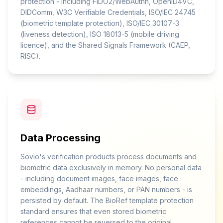
protection - including FIDO2/WebAuthn, OpenID4VC,
DIDComm, W3C Verifiable Credentials, ISO/IEC 24745
(biometric template protection), ISO/IEC 30107-3
(liveness detection), ISO 18013-5 (mobile driving
licence), and the Shared Signals Framework (CAEP,
RISC).
Data Processing
Sovio's verification products process documents and
biometric data exclusively in memory. No personal data
- including document images, face images, face
embeddings, Aadhaar numbers, or PAN numbers - is
persisted by default. The BioRef template protection
standard ensures that even stored biometric
references cannot be reversed to the original