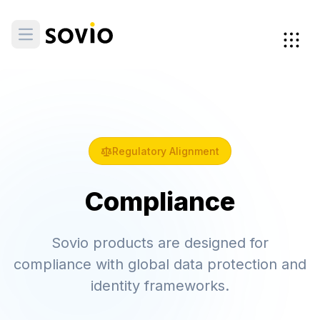
Regulatory Alignment
Compliance
Sovio products are designed for
compliance with global data protection and
identity frameworks.