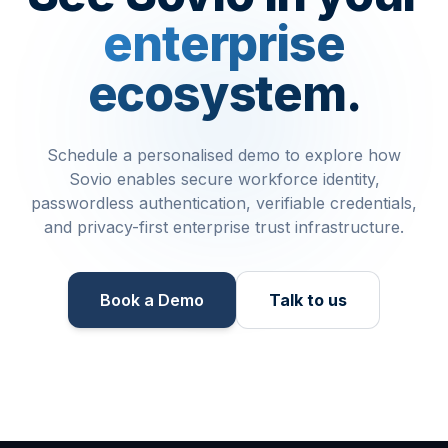
enterprise
ecosystem.
Schedule a personalised demo to explore how
Sovio enables secure workforce identity,
passwordless authentication, verifiable credentials,
and privacy-first enterprise trust infrastructure.
Book a Demo​
Talk to us