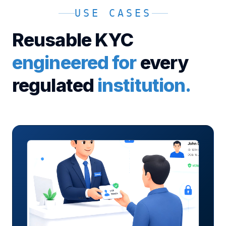
USE CASES
Reusable KYC
engineered for
every
regulated
institution.