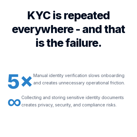
KYC is repeated
everywhere - and that
is the failure.
5×
Manual identity verification slows onboarding
and creates unnecessary operational friction.
∞
Collecting and storing sensitive identity documents
creates privacy, security, and compliance risks.