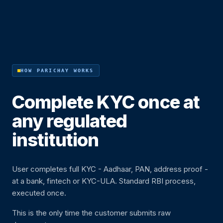
HOW PARICHAY WORKS
Complete KYC once at
any regulated
institution
User completes full KYC - Aadhaar, PAN, address proof -
at a bank, fintech or KYC-ULA. Standard RBI process,
executed once.
This is the only time the customer submits raw