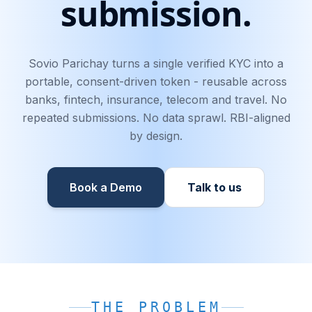
submission.
Sovio Parichay turns a single verified KYC into a
portable, consent-driven token - reusable across
banks, fintech, insurance, telecom and travel. No
repeated submissions. No data sprawl. RBI-aligned
by design.
Book a Demo
Talk to us
THE PROBLEM