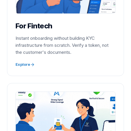
For Fintech
Instant onboarding without building KYC
infrastructure from scratch. Verify a token, not
the customer's documents.
Explore