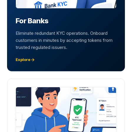
For Banks
Eliminate redundant KYC operations. Onboard
customers in minutes by accepting tokens from
trusted regulated issuers.
Explore