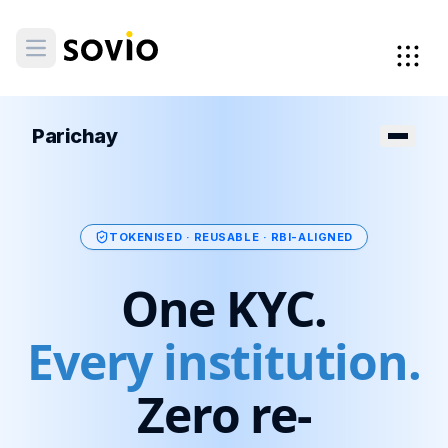
Parichay
TOKENISED · REUSABLE · RBI-ALIGNED
One KYC.
Every institution.
Zero re-