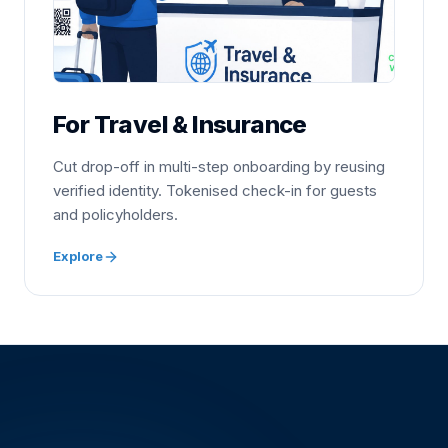
For Travel & Insurance
Cut drop-off in multi-step onboarding by reusing
verified identity. Tokenised check-in for guests
and policyholders.
Explore