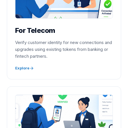
For Telecom
Verify customer identity for new connections and
upgrades using existing tokens from banking or
fintech partners.
Explore