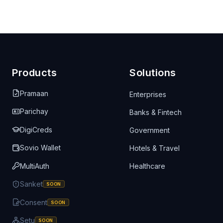
Products
Solutions
Pramaan
Enterprises
Parichay
Banks & Fintech
DigiCreds
Government
Sovio Wallet
Hotels & Travel
MultiAuth
Healthcare
Sanket
SOON
Consent
SOON
Setu
SOON