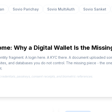
aan
Sovio Parichay
Sovio MultiAuth
Sovio Sanket
me: Why a Digital Wallet Is the Missin
identity fragment. A login here. A KYC there. A document uploaded 
tes, and databases you do not control. The missing piece - the one 
t.
r credentials, passkeys, consent receipts, and biometric references.