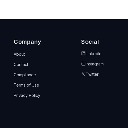
Company
Social
LinkedIn
About
Instagram
Contact
Twitter
Compliance
Terms of Use
Privacy Policy