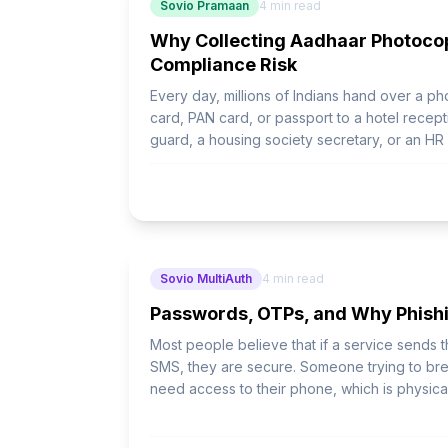
Sovio Pramaan
4
min read
Why Collecting Aadhaar Photocop
Compliance Risk
Every day, millions of Indians hand over a p
card, PAN card, or passport to a hotel recepti
guard, a housing society secretary, or an H
containing name, date of birth, full Aadhaar
address - now lives in a place the data subje
Sovio MultiAuth
4
min read
Passwords, OTPs, and Why Phishi
Most people believe that if a service sends
SMS, they are secure. Someone trying to bre
need access to their phone, which is physical
wrong.