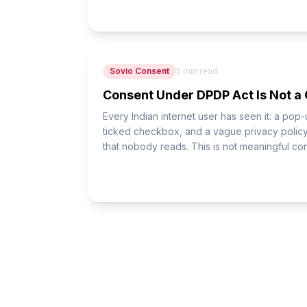
Sovio Consent
5
min read
Consent Under DPDP Act Is Not a
Every Indian internet user has seen it: a pop
ticked checkbox, and a vague privacy policy 
that nobody reads. This is not meaningful cons
consent.