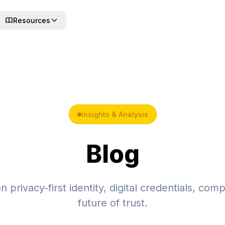
Resources
Insights & Analysis
Blog
 privacy-first identity, digital credentials, com
future of trust.