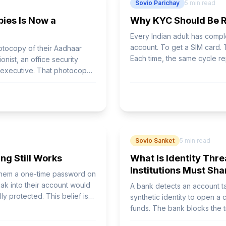
Sovio Parichay
5
min read
ies Is Now a
Why KYC Should Be Re
Every Indian adult has comp
account. To get a SIM card. T
hotocopy of their Aadhaar
Each time, the same cycle re
onist, an office security
verification, submit again s
R executive. That photocopy -
 number, and sometimes
ct cannot control.
Sovio Sanket
5
min read
ng Still Works
What Is Identity Thre
Institutions Must Sha
 them a one-time password on
ak into their account would
A bank detects an account t
ly protected. This belief is
synthetic identity to open a c
funds. The bank blocks the t
disappear.