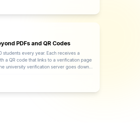
Beyond PDFs and QR Codes
0 students every year. Each receives a
th a QR code that links to a verification page
 the university verification server goes down,
fied.