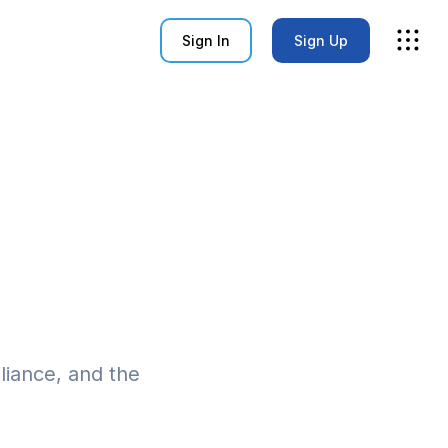
Sign In
Sign Up
pliance, and the