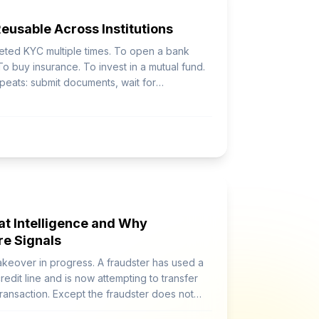
usable Across Institutions
leted KYC multiple times. To open a bank
o buy insurance. To invest in a mutual fund.
peats: submit documents, wait for
omewhere else.
at Intelligence and Why
re Signals
akeover in progress. A fraudster has used a
redit line and is now attempting to transfer
ransaction. Except the fraudster does not