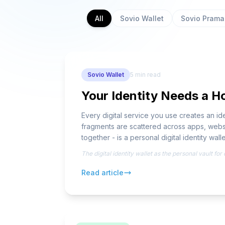
All
Sovio Wallet
Sovio Pram
Sovio Wallet
5
min read
Your Identity Needs a Ho
Every digital service you use creates an 
fragments are scattered across apps, websi
together - is a personal digital identity walle
The digital identity wallet as the personal vault fo
Read article