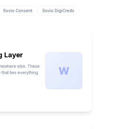
Sovio Consent
Sovio DigiCreds
g Layer
somewhere else. These
W
that ties everything