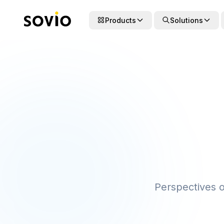
Products
Solutions
Perspectives on