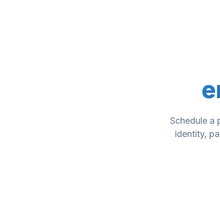
e
Schedule a 
identity, p