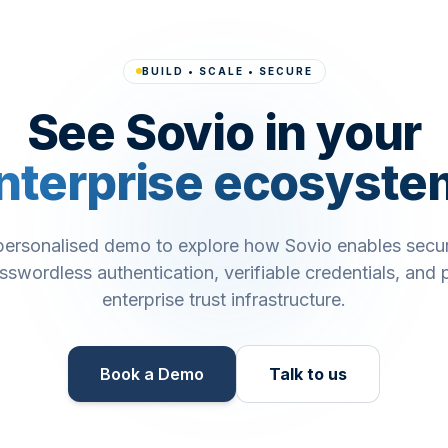
BUILD • SCALE • SECURE
See Sovio in your
nterprise ecosyste
personalised demo to explore how Sovio enables secu
asswordless authentication, verifiable credentials, and p
enterprise trust infrastructure.
Book a Demo​
Talk to us