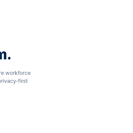
m.
re workforce
rivacy-first