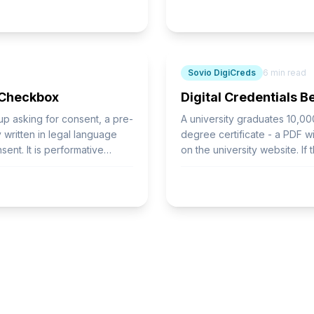
Sovio DigiCreds
6
min read
 Checkbox
Digital Credentials 
-up asking for consent, a pre-
A university graduates 10,00
written in legal language
degree certificate - a PDF wi
ent. It is performative
on the university website. If
the credential cannot be veri