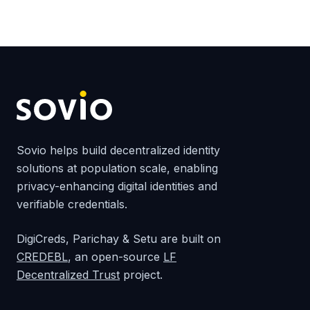
Sovio helps build decentralized identity
solutions at population scale, enabling
privacy-enhancing digital identities and
verifiable credentials.
DigiCreds, Parichay & Setu are built on
CREDEBL
, an open-source
LF
Decentralized Trust
project.