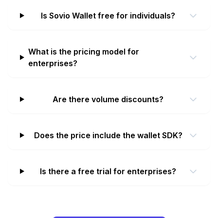
Is Sovio Wallet free for individuals?
What is the pricing model for
enterprises?
Are there volume discounts?
Does the price include the wallet SDK?
Is there a free trial for enterprises?