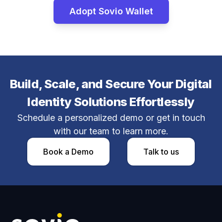
Adopt Sovio Wallet
Build, Scale, and Secure Your Digital
Identity Solutions Effortlessly
Schedule a personalized demo or get in touch
with our team to learn more.
Book a Demo​
Talk to us