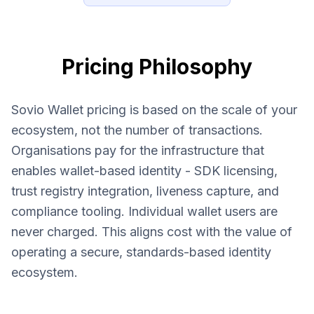
Pricing Philosophy
Sovio Wallet pricing is based on the scale of your
ecosystem, not the number of transactions.
Organisations pay for the infrastructure that
enables wallet-based identity - SDK licensing,
trust registry integration, liveness capture, and
compliance tooling. Individual wallet users are
never charged. This aligns cost with the value of
operating a secure, standards-based identity
ecosystem.