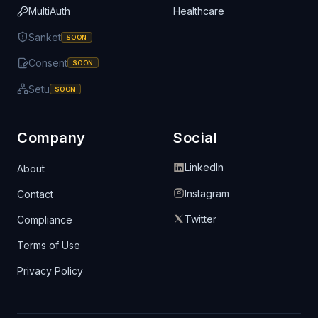
MultiAuth
Healthcare
Sanket
SOON
Consent
SOON
Setu
SOON
Company
Social
LinkedIn
About
Instagram
Contact
Twitter
Compliance
Terms of Use
Privacy Policy