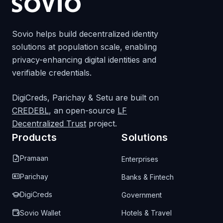
Sovio helps build decentralized identity
solutions at population scale, enabling
privacy-enhancing digital identities and
verifiable credentials.
DigiCreds, Parichay & Setu are built on
CREDEBL
, an open-source
LF
Decentralized Trust
project.
Products
Solutions
Pramaan
Enterprises
Parichay
Banks & Fintech
DigiCreds
Government
Sovio Wallet
Hotels & Travel