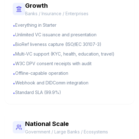
Growth
Banks / Insurance / Enterprises
Everything in Starter
•
Unlimited VC issuance and presentation
•
BioRef liveness capture (ISO/IEC 30107-3)
•
Multi-VC support (KYC, health, education, travel)
•
W3C DPV consent receipts with audit
•
Offline-capable operation
•
Webhook and DIDComm integration
•
Standard SLA (99.9%)
•
National Scale
Government / Large Banks / Ecosystems