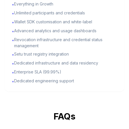
Everything in Growth
•
Unlimited participants and credentials
•
Wallet SDK customisation and white-label
•
Advanced analytics and usage dashboards
•
Revocation infrastructure and credential status
•
management
Setu trust registry integration
•
Dedicated infrastructure and data residency
•
Enterprise SLA (99.99%)
•
Dedicated engineering support
•
FAQs