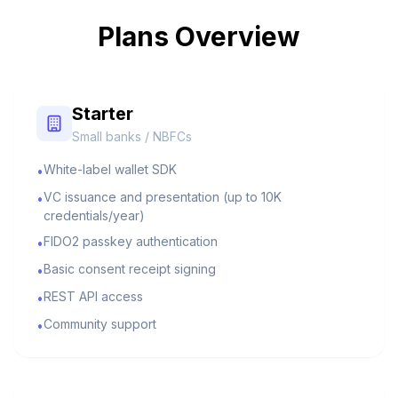
Plans Overview
Starter
Small banks / NBFCs
White-label wallet SDK
•
VC issuance and presentation (up to 10K
•
credentials/year)
FIDO2 passkey authentication
•
Basic consent receipt signing
•
REST API access
•
Community support
•