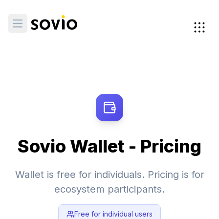
Sovio Wallet - Pricing
Wallet is free for individuals. Pricing is for
ecosystem participants.
Free for individual users